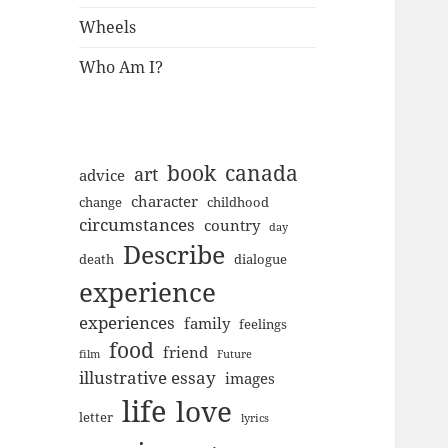
Wheels
Who Am I?
book
canada
art
advice
character
change
childhood
circumstances
country
day
Describe
death
dialogue
experience
experiences
family
feelings
food
friend
film
Future
illustrative essay
images
life
love
letter
lyrics