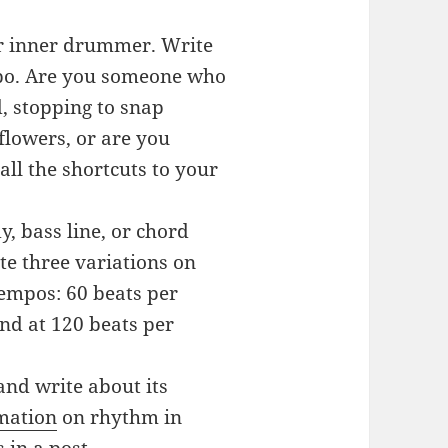
ur inner drummer. Write
mpo. Are you someone who
d, stopping to snap
flowers, or are you
ll the shortcuts to your
, bass line, or chord
te three variations on
tempos: 60 beats per
nd at 120 beats per
and write about its
mation
on rhythm in
 in a post.