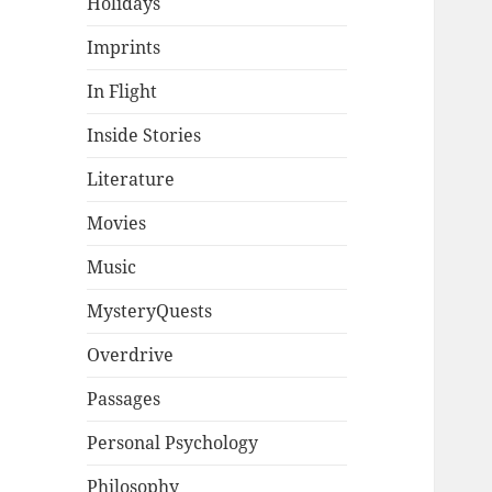
Holidays
Imprints
In Flight
Inside Stories
Literature
Movies
Music
MysteryQuests
Overdrive
Passages
Personal Psychology
Philosophy