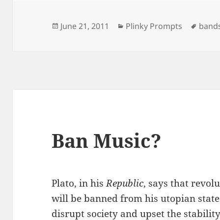
Posted
Categories
Tags
June 21, 2011
Plinky Prompts
band
on
Ban Music?
Plato, in his
Republic
, says that revo
will be banned from his utopian state
disrupt society and upset the stabilit