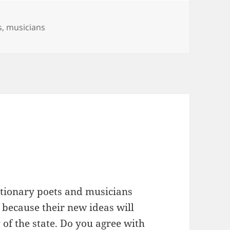
s
,
musicians
lutionary poets and musicians
 because their new ideas will
y of the state. Do you agree with