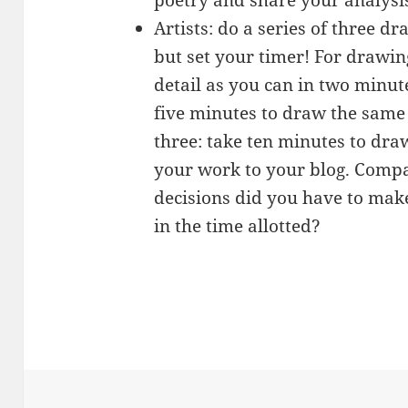
Artists: do a series of three d
but set your timer! For drawi
detail as you can in two minut
five minutes to draw the same
three: take ten minutes to dra
your work to your blog. Comp
decisions did you have to make
in the time allotted?