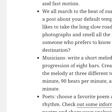
and fast motion.
We all march to the beat of o
a post about your default te
likes to take the long slow roa
photographs and smell all the 
someone who prefers to know a
destination?
Musicians: write a short melody
progression of eight bars. Crea
the melody at three different 
minute, 90 beats per minute, a
minute.
Poets: choose a favorite poem 
rhythm. Check
out some infor
poetry and share your analysis