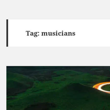
Tag:
musicians