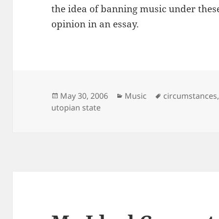
the idea of banning music under thes
opinion in an essay.
Posted
Categories
Tags
May 30, 2006
Music
circumstances
on
utopian state