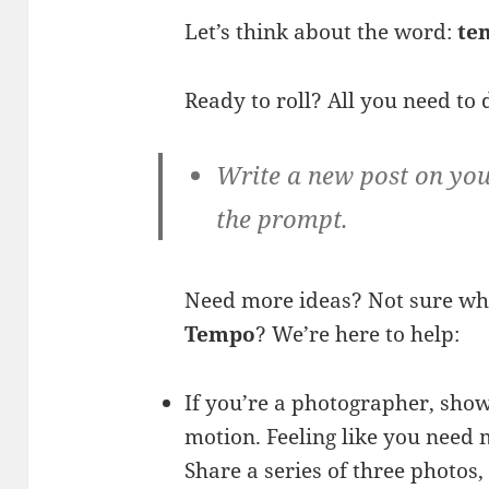
Let’s think about the word:
te
Ready to roll? All you need to 
Write a new post on you
the prompt.
Need more ideas? Not sure wh
Tempo
? We’re here to help:
If you’re a photographer, show
motion. Feeling like you need 
Share a series of three photos