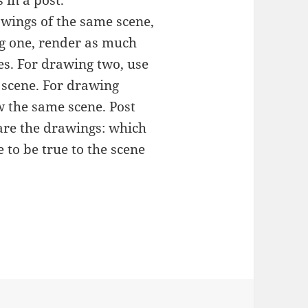
rawings of the same scene,
ng one, render as much
es. For drawing two, use
 scene. For drawing
w the same scene. Post
are the drawings: which
 to be true to the scene