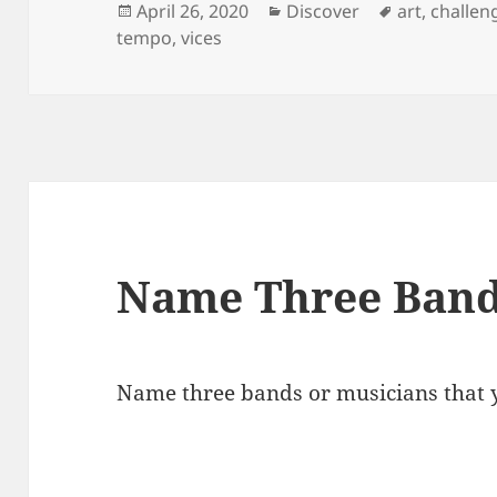
Posted
Categories
Tags
April 26, 2020
Discover
art
,
challen
on
tempo
,
vices
Name Three Band
Name three bands or musicians that y