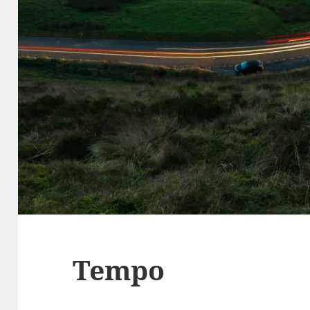
Tempo