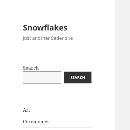
Snowflakes
Just another Sader site
Search
SEARCH
Art
Ceremonies