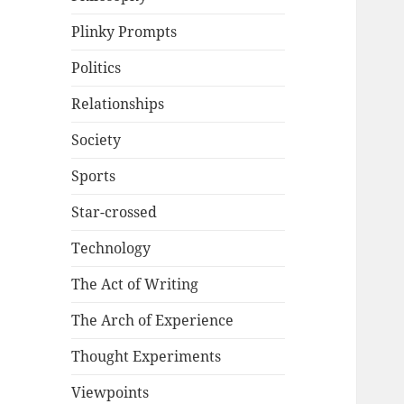
Plinky Prompts
Politics
Relationships
Society
Sports
Star-crossed
Technology
The Act of Writing
The Arch of Experience
Thought Experiments
Viewpoints