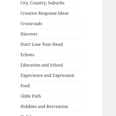
City, Country, Suburbs
Creative Response Ideas
Crossroads
Discover
Don't Lose Your Head
Echoes
Education and School
Experience and Expression
Food
Glide Path
Hobbies and Recreation