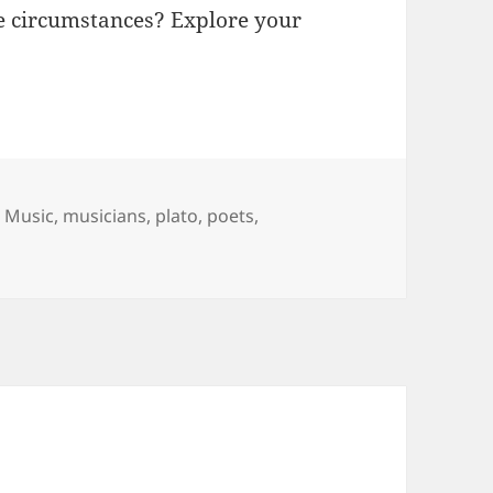
e circumstances? Explore your
,
Music
,
musicians
,
plato
,
poets
,