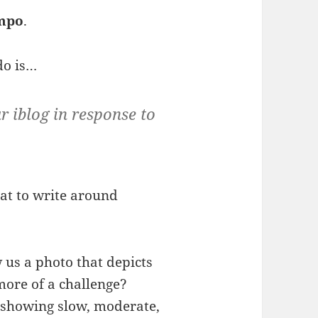
mpo
.
do is…
r iblog in response to
at to write around
 us a photo that depicts
more of a challenge?
, showing slow, moderate,