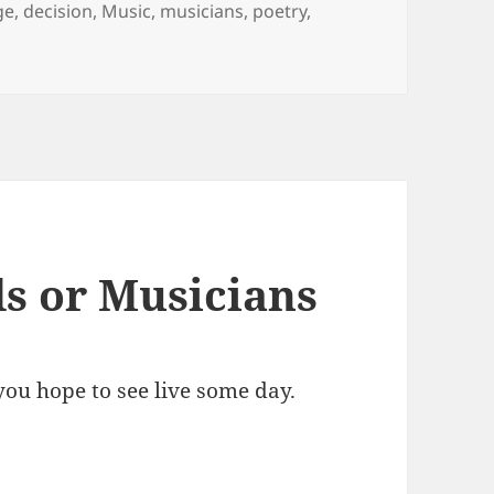
ge
,
decision
,
Music
,
musicians
,
poetry
,
s or Musicians
ou hope to see live some day.