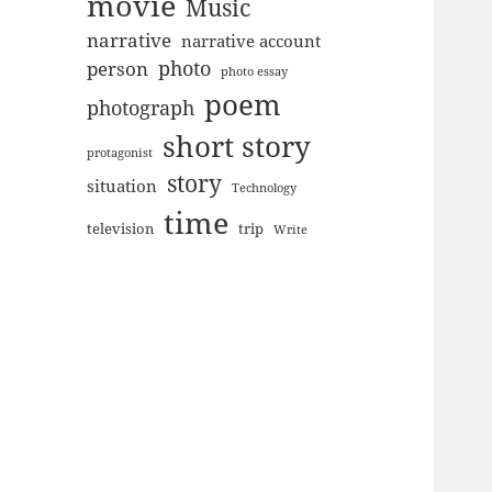
movie
Music
narrative
narrative account
photo
person
photo essay
poem
photograph
short story
protagonist
story
situation
Technology
time
television
trip
Write