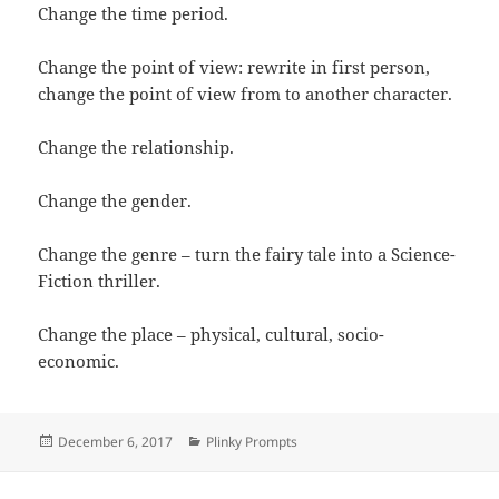
Change the time period.
Change the point of view: rewrite in first person,
change the point of view from to another character.
Change the relationship.
Change the gender.
Change the genre – turn the fairy tale into a Science-
Fiction thriller.
Change the place – physical, cultural, socio-
economic.
Posted
Categories
December 6, 2017
Plinky Prompts
on