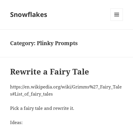
Snowflakes
MENU
AND
WIDGETS
Category:
Plinky Prompts
Rewrite a Fairy Tale
https://en.wikipedia.org/wiki/Grimms%27_Fairy_Tale
s#List_of_fairy_tales
Pick a fairy tale and rewrite it.
Ideas: