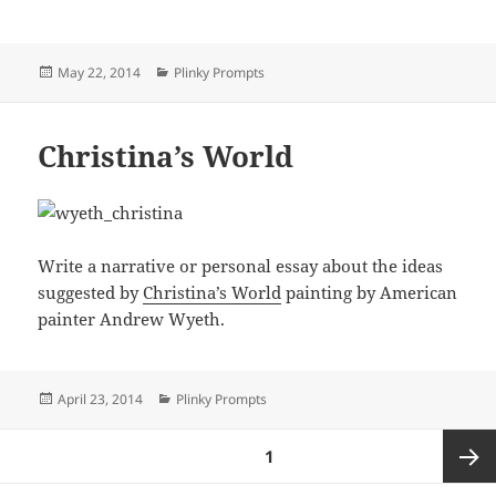
Posted
Categories
May 22, 2014
Plinky Prompts
on
Christina’s World
Write a narrative or personal essay about the ideas
suggested by
Christina’s World
painting by American
painter Andrew Wyeth.
Posted
Categories
April 23, 2014
Plinky Prompts
on
Posts
PAGE
1
pagination