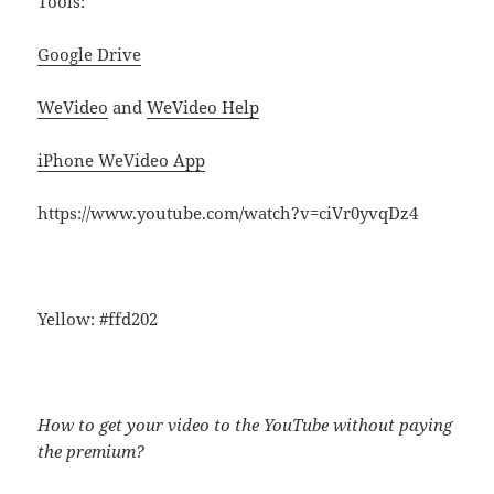
Tools:
Google Drive
WeVideo
and
WeVideo Help
iPhone WeVideo App
https://www.youtube.com/watch?v=ciVr0yvqDz4
Yellow: #ffd202
How to get your video to the YouTube without paying
the premium?