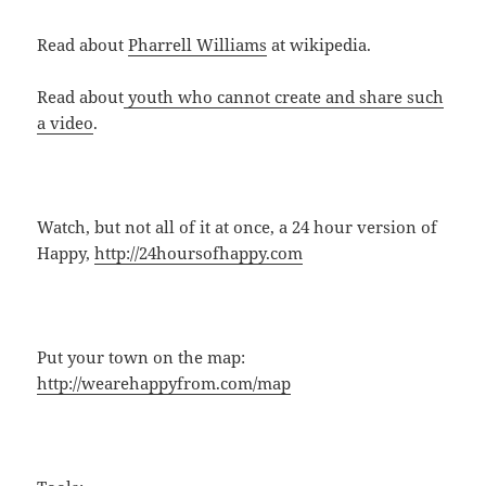
Read about
Pharrell Williams
at wikipedia.
Read about
youth who cannot create and share such
a video
.
Watch, but not all of it at once, a 24 hour version of
Happy,
http://24hoursofhappy.com
Put your town on the map:
http://wearehappyfrom.com/map