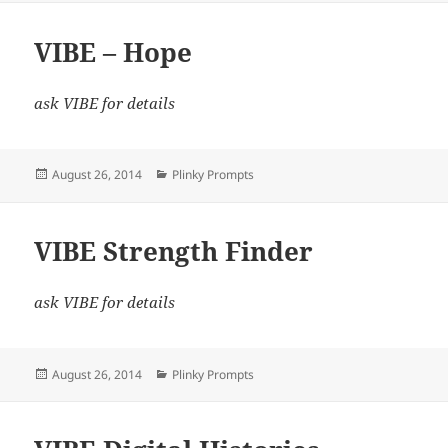
VIBE – Hope
ask VIBE for details
Posted
Categories
August 26, 2014
Plinky Prompts
on
VIBE Strength Finder
ask VIBE for details
Posted
Categories
August 26, 2014
Plinky Prompts
on