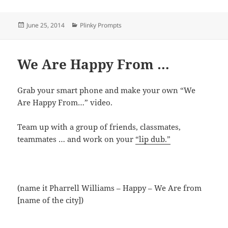
Posted
Categories
June 25, 2014
Plinky Prompts
on
We Are Happy From …
Grab your smart phone and make your own “We
Are Happy From…” video.
Team up with a group of friends, classmates,
teammates … and work on your
“lip dub.”
(name it Pharrell Williams – Happy – We Are from
[name of the city])