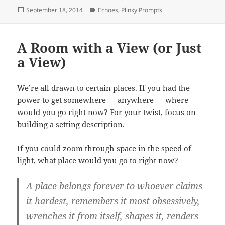
Posted
Categories
September 18, 2014
Echoes
,
Plinky Prompts
on
A Room with a View (or Just
a View)
We’re all drawn to certain places. If you had the
power to get somewhere — anywhere — where
would you go right now? For your twist, focus on
building a setting description.
If you could zoom through space in the speed of
light, what place would you go to right now?
A place belongs forever to whoever claims
it hardest, remembers it most obsessively,
wrenches it from itself, shapes it, renders