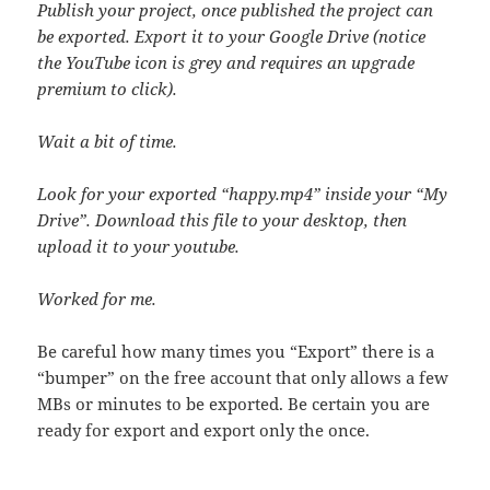
Publish your project, once published the project can
be exported. Export it to your Google Drive (notice
the YouTube icon is grey and requires an upgrade
premium to click).
Wait a bit of time.
Look for your exported “happy.mp4” inside your “My
Drive”. Download this file to your desktop, then
upload it to your youtube.
Worked for me.
Be careful how many times you “Export” there is a
“bumper” on the free account that only allows a few
MBs or minutes to be exported. Be certain you are
ready for export and export only the once.