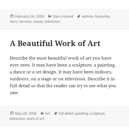
Posted
Categories
Tags
February 26, 2009
Star-crossed
admire
,
favourite
,
on
hero
,
heroine
,
movie
,
television
A Beautiful Work of Art
Describe the most beautiful work of art you have
ever seen. It may have been a sculpture, a painting,
a dance or a set design. It may have been indoors,
outdoors, on a stage or on television. Describe it in
full detail so that the reader can try to see what you
saw.
Posted
Categories
Tags
May 28, 2006
Art
full detail
,
painting
,
sculpture
,
on
television
,
work of art