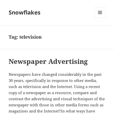
Snowflakes
MENU
AND
WIDGETS
Tag:
television
Newspaper Advertising
Newspapers have changed considerably in the past
30 years, specifically in response to other media,
such as television and the Internet. Using a recent
copy of a newspaper as a resource, compare and
contrast the advertising and visual techniques of the
newspaper with those in other media forms such as
magazines and the Internet?In what ways have