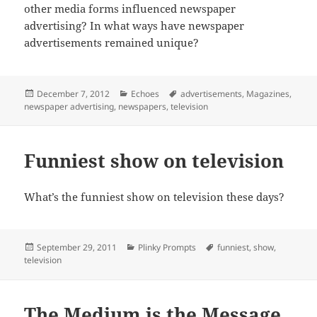
other media forms influenced newspaper
advertising? In what ways have newspaper
advertisements remained unique?
Posted
Categories
Tags
December 7, 2012
Echoes
advertisements
,
Magazines
,
on
newspaper advertising
,
newspapers
,
television
Funniest show on television
What’s the funniest show on television these days?
Posted
Categories
Tags
September 29, 2011
Plinky Prompts
funniest
,
show
,
on
television
The Medium is the Message