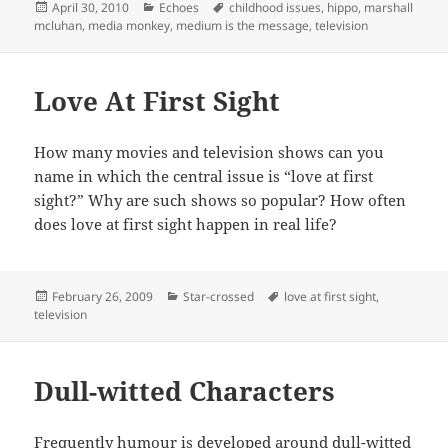
Posted
Categories
Tags
April 30, 2010
Echoes
childhood issues
,
hippo
,
marshall
on
mcluhan
,
media monkey
,
medium is the message
,
television
Love At First Sight
How many movies and television shows can you
name in which the central issue is “love at first
sight?” Why are such shows so popular? How often
does love at first sight happen in real life?
Posted
Categories
Tags
February 26, 2009
Star-crossed
love at first sight
,
on
television
Dull-witted Characters
Frequently humour is developed around dull-witted