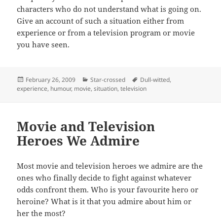
characters who do not understand what is going on.
Give an account of such a situation either from
experience or from a television program or movie
you have seen.
Posted
Categories
Tags
February 26, 2009
Star-crossed
Dull-witted
,
on
experience
,
humour
,
movie
,
situation
,
television
Movie and Television
Heroes We Admire
Most movie and television heroes we admire are the
ones who finally decide to fight against whatever
odds confront them. Who is your favourite hero or
heroine? What is it that you admire about him or
her the most?