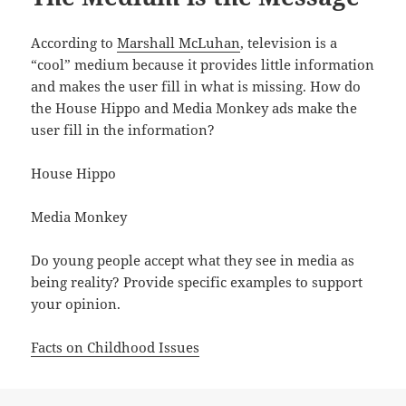
According to
Marshall McLuhan
, television is a
“cool” medium because it provides little information
and makes the user fill in what is missing. How do
the House Hippo and Media Monkey ads make the
user fill in the information?
House Hippo
Media Monkey
Do young people accept what they see in media as
being reality? Provide specific examples to support
your opinion.
Facts on Childhood Issues