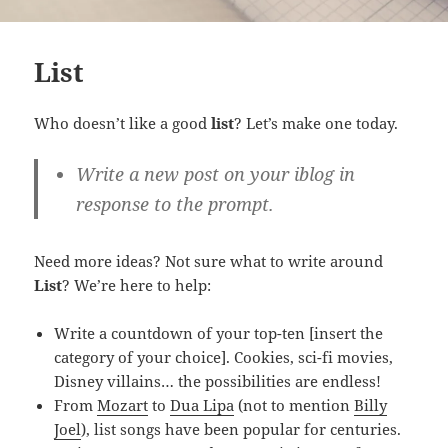
List
Who doesn’t like a good
list
? Let’s make one today.
Write a new post on your iblog in
response to the prompt.
Need more ideas? Not sure what to write around
List
? We’re here to help:
Write a countdown of your top-ten [insert the
category of your choice]. Cookies, sci-fi movies,
Disney villains… the possibilities are endless!
From
Mozart
to
Dua Lipa
(not to mention
Billy
Joel
), list songs have been popular for centuries.