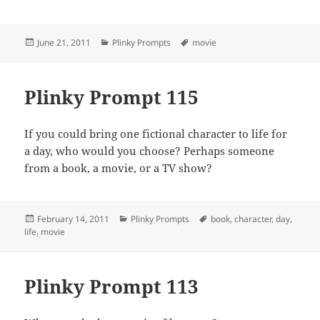
Posted
Categories
Tags
June 21, 2011
Plinky Prompts
movie
on
Plinky Prompt 115
If you could bring one fictional character to life for
a day, who would you choose? Perhaps someone
from a book, a movie, or a TV show?
Posted
Categories
Tags
February 14, 2011
Plinky Prompts
book
,
character
,
day
,
on
life
,
movie
Plinky Prompt 113