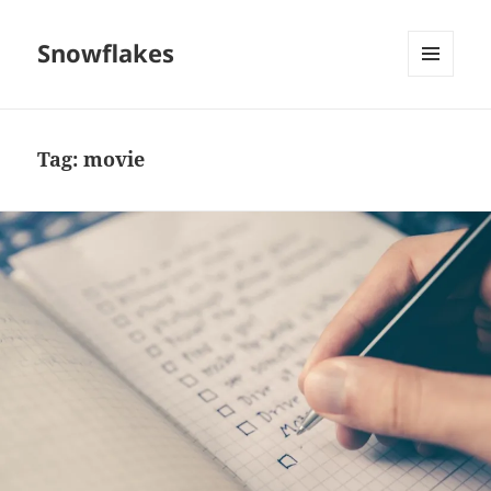
Snowflakes
MENU
AND
WIDGETS
Tag:
movie