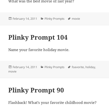
What was the best movie of last year?
Posted
Categories
Tags
February 14, 2011
Plinky Prompts
movie
on
Plinky Prompt 104
Name your favorite holiday movie.
Posted
Categories
Tags
February 14, 2011
Plinky Prompts
foavorite
,
holiday
,
on
movie
Plinky Prompt 90
Flashback! What’s your favorite childhood movie?