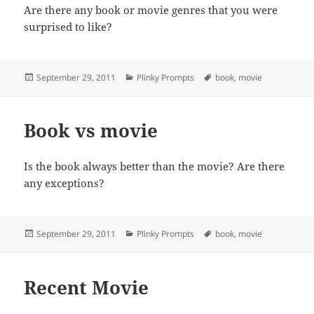
Are there any book or movie genres that you were
surprised to like?
Posted
Categories
Tags
September 29, 2011
Plinky Prompts
book
,
movie
on
Book vs movie
Is the book always better than the movie? Are there
any exceptions?
Posted
Categories
Tags
September 29, 2011
Plinky Prompts
book
,
movie
on
Recent Movie