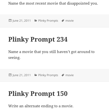
Name the most recent movie that disappointed you.
Posted
Categories
Tags
June 21, 2011
Plinky Prompts
movie
on
Plinky Prompt 234
Name a movie that you still haven’t got around to
seeing.
Posted
Categories
Tags
June 21, 2011
Plinky Prompts
movie
on
Plinky Prompt 150
Write an alternate ending to a movie.