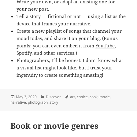
Write your own, or adapt an existing one for
your new post.
Tell a story — fictional or not — using a list as the
device that frames your narrative.
Create a new playlist of songs that channel your
mood today, and share it on your blog. (Bonus
points: you can even embed it from
YouTube
,
Spotify
, and
other services
.)
Photographers, I’ll be honest: I don’t know what
a visual list might look like, but I trust your
ingenuity to create something amazing!
Posted
Categories
Tags
May 3, 2020
Discover
art
,
choice
,
cook
,
movie
,
on
narrative
,
photograph
,
story
Book or movie genres