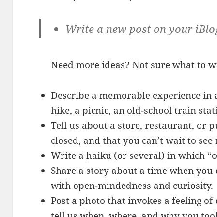
Write a new post on your iBlo
Need more ideas? Not sure what to w
Describe a memorable experience in a
hike, a picnic, an old-school train sta
Tell us about a store, restaurant, or p
closed, and that you can’t wait to see
Write a
haiku
(or several) in which “o
Share a story about a time when you
with open-mindedness and curiosity.
Post a photo that invokes a feeling of
tell us when, where, and why you took