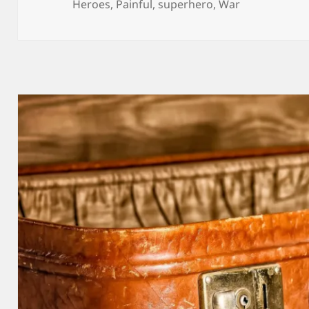
on
Heroes
,
Painful
,
superhero
,
War