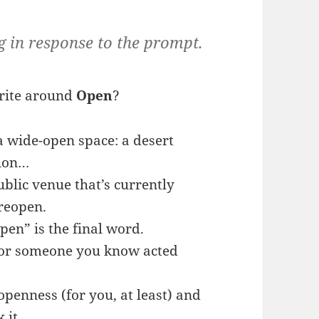
g in response to the prompt.
rite around
Open
?
 wide-open space: a desert
tion…
ublic venue that’s currently
 reopen.
pen” is the final word.
 or someone you know acted
 openness (for you, at least) and
 it.