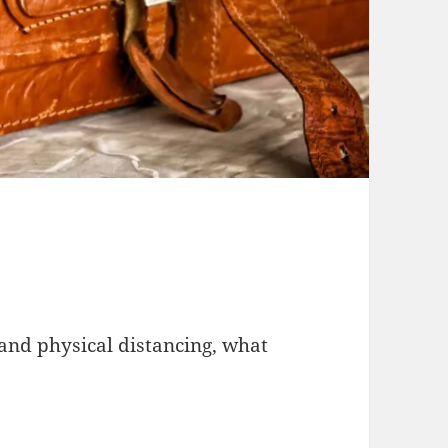
 and physical distancing, what