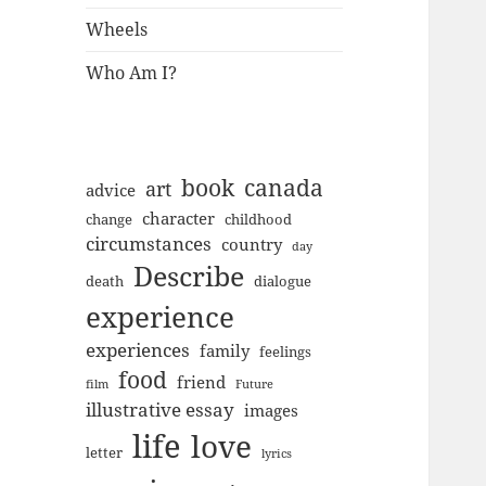
Wheels
Who Am I?
book
canada
art
advice
character
change
childhood
circumstances
country
day
Describe
death
dialogue
experience
experiences
family
feelings
food
friend
film
Future
illustrative essay
images
life
love
letter
lyrics