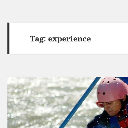
Tag:
experience