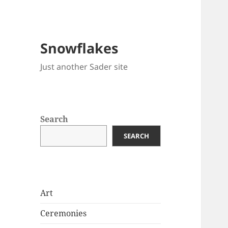
Snowflakes
Just another Sader site
Search
SEARCH
Art
Ceremonies