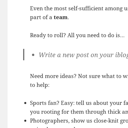
Even the most self-sufficient among u
part of a
team
.
Ready to roll? All you need to do is…
Write a new post on your iblo
Need more ideas? Not sure what to w
to help:
Sports fan? Easy: tell us about your 
you rooting for them through thick an
Photographers, show us close-knit gro