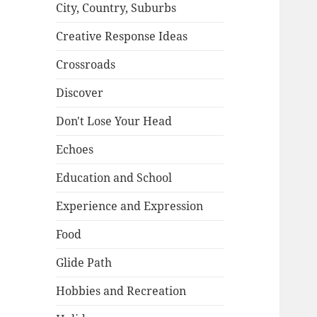
City, Country, Suburbs
Creative Response Ideas
Crossroads
Discover
Don't Lose Your Head
Echoes
Education and School
Experience and Expression
Food
Glide Path
Hobbies and Recreation