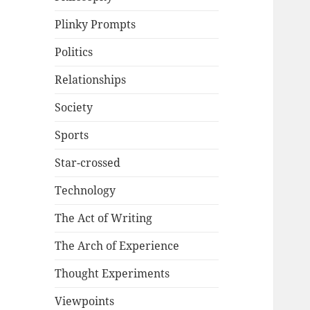
Plinky Prompts
Politics
Relationships
Society
Sports
Star-crossed
Technology
The Act of Writing
The Arch of Experience
Thought Experiments
Viewpoints