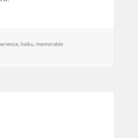
perience
,
haiku
,
memorable