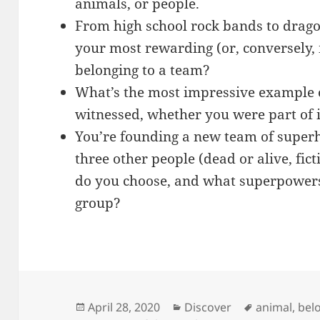
animals, or people.
From high school rock bands to drago
your most rewarding (or, conversely, 
belonging to a team?
What’s the most impressive example 
witnessed, whether you were part of 
You’re founding a new team of super
three other people (dead or alive, fict
do you choose, and what superpowers 
group?
Posted
Categories
Tags
April 28, 2020
Discover
animal
,
bel