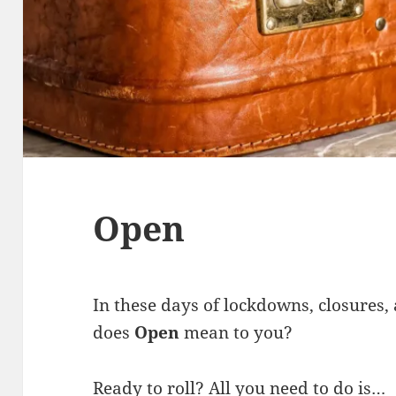
Open
In these days of lockdowns, closures,
does
Open
mean to you?
Ready to roll? All you need to do is…