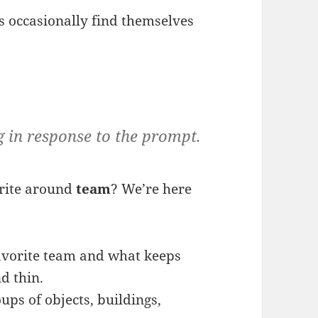
s occasionally find themselves
g in response to the prompt.
rite around
team
? We’re here
favorite team and what keeps
d thin.
ups of objects, buildings,