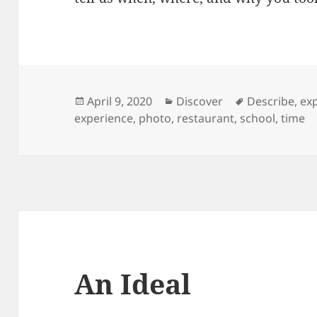
Posted
Categories
Tags
April 9, 2020
Discover
Describe
,
ex
on
experience
,
photo
,
restaurant
,
school
,
time
An Ideal