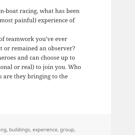
n-boat racing, what has been
most painful) experience of
of teamwork you’ve ever
it or remained an observer?
heroes and can choose up to
ional or real) to join you. Who
are they bringing to the
ong
,
buildings
,
experience
,
group
,