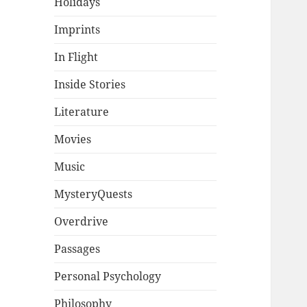
Holidays
Imprints
In Flight
Inside Stories
Literature
Movies
Music
MysteryQuests
Overdrive
Passages
Personal Psychology
Philosophy