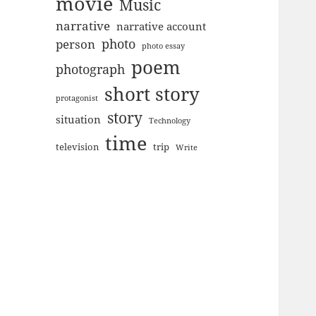
movie
Music
narrative
narrative account
photo
person
photo essay
poem
photograph
short story
protagonist
story
situation
Technology
time
television
trip
Write