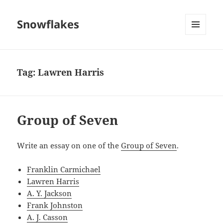
Snowflakes
MENU
AND
WIDGETS
Tag:
Lawren Harris
Group of Seven
Write an essay on one of the
Group of Seven
.
Franklin Carmichael
Lawren Harris
A. Y. Jackson
Frank Johnston
A. J. Casson