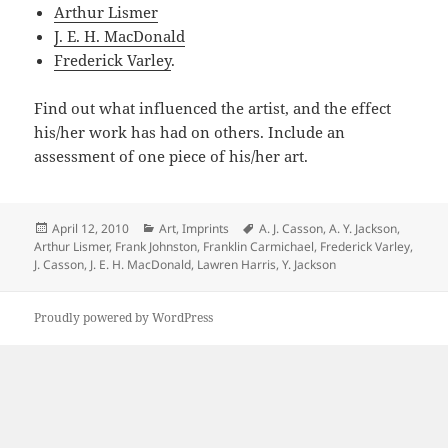
Arthur Lismer
J. E. H. MacDonald
Frederick Varley
.
Find out what influenced the artist, and the effect
his/her work has had on others. Include an
assessment of one piece of his/her art.
Posted
Categories
Tags
April 12, 2010
Art
,
Imprints
A. J. Casson
,
A. Y. Jackson
,
on
Arthur Lismer
,
Frank Johnston
,
Franklin Carmichael
,
Frederick Varley
,
J. Casson
,
J. E. H. MacDonald
,
Lawren Harris
,
Y. Jackson
Proudly powered by WordPress