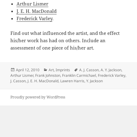
Arthur Lismer
J. E. H. MacDonald
Frederick Varley
.
Find out what influenced the artist, and the effect
his/her work has had on others. Include an
assessment of one piece of his/her art.
Posted
Categories
Tags
April 12, 2010
Art
,
Imprints
A. J. Casson
,
A. Y. Jackson
,
on
Arthur Lismer
,
Frank Johnston
,
Franklin Carmichael
,
Frederick Varley
,
J. Casson
,
J. E. H. MacDonald
,
Lawren Harris
,
Y. Jackson
Proudly powered by WordPress