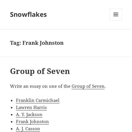
Snowflakes
MENU
AND
WIDGETS
Tag:
Frank Johnston
Group of Seven
Write an essay on one of the
Group of Seven
.
Franklin Carmichael
Lawren Harris
A. Y. Jackson
Frank Johnston
A. J. Casson