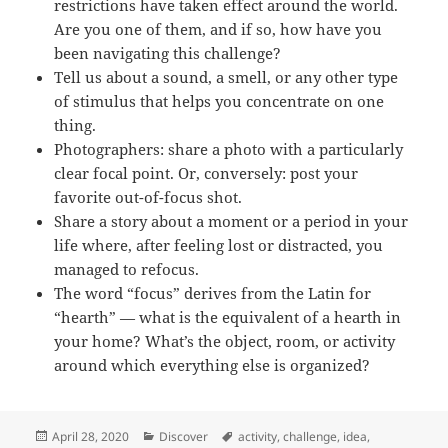
restrictions have taken effect around the world.
Are you one of them, and if so, how have you
been navigating this challenge?
Tell us about a sound, a smell, or any other type
of stimulus that helps you concentrate on one
thing.
Photographers: share a photo with a particularly
clear focal point. Or, conversely: post your
favorite out-of-focus shot.
Share a story about a moment or a period in your
life where, after feeling lost or distracted, you
managed to refocus.
The word “focus” derives from the Latin for
“hearth” — what is the equivalent of a hearth in
your home? What’s the object, room, or activity
around which everything else is organized?
Posted
Categories
Tags
April 28, 2020
Discover
activity
,
challenge
,
idea
,