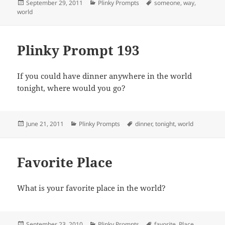
Posted
Categories
Tags
September 29, 2011
Plinky Prompts
someone
,
way
,
on
world
Plinky Prompt 193
If you could have dinner anywhere in the world
tonight, where would you go?
Posted
Categories
Tags
June 21, 2011
Plinky Prompts
dinner
,
tonight
,
world
on
Favorite Place
What is your favorite place in the world?
Posted
Categories
Tags
September 23, 2010
Plinky Prompts
favorite
,
Place
,