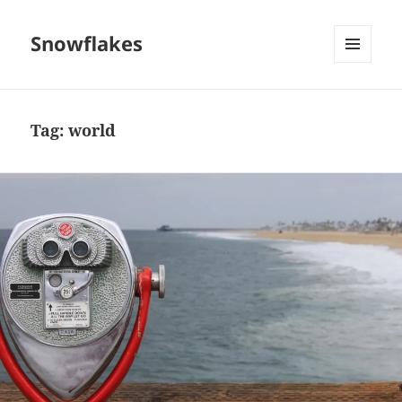
Snowflakes
MENU
AND
WIDGETS
Tag:
world