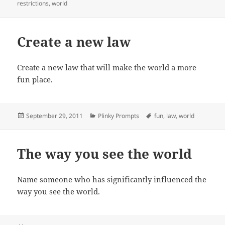
on
restrictions
,
world
Create a new law
Create a new law that will make the world a more
fun place.
Posted
Categories
Tags
September 29, 2011
Plinky Prompts
fun
,
law
,
world
on
The way you see the world
Name someone who has significantly influenced the
way you see the world.