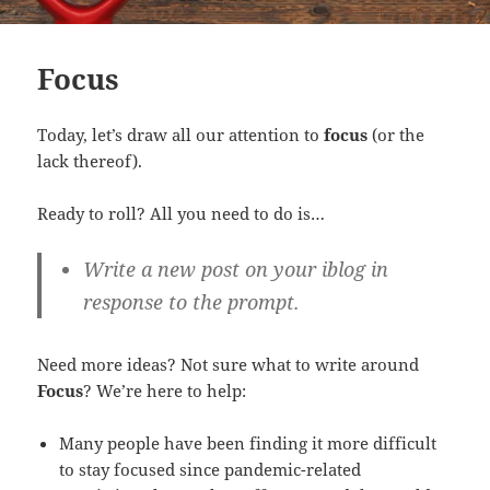
Focus
Today, let’s draw all our attention to
focus
(or the
lack thereof).
Ready to roll? All you need to do is…
Write a new post on your iblog in
response to the prompt.
Need more ideas? Not sure what to write around
Focus
? We’re here to help:
Many people have been finding it more difficult
to stay focused since pandemic-related