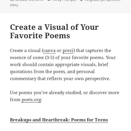
on
story
Create a Visual of Your
Favorite Poems
Create a visual (
canva
or
prezi
) that captures the
essence of some (3-5) of your favorite poems. Your
work should contain appropriate visuals, brief
quotations from the poem, and personal
commentary that reflects your own perspective.
Use poems you’ve already studied, or discover more
from
poets.org
:
Breakups and Heartbreak: Poems for Teens