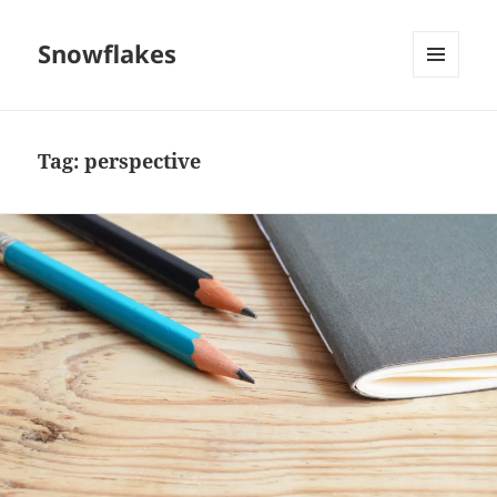
Snowflakes
MENU
AND
WIDGETS
Tag:
perspective