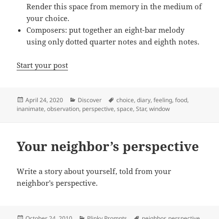
Render this space from memory in the medium of
your choice.
Composers: put together an eight-bar melody
using only dotted quarter notes and eighth notes.
Start your post
Posted
Categories
Tags
April 24, 2020
Discover
choice
,
diary
,
feeling
,
food
,
on
inanimate
,
observation
,
perspective
,
space
,
Star
,
window
Your neighbor’s perspective
Write a story about yourself, told from your
neighbor’s perspective.
Posted
Categories
Tags
October 24, 2010
Plinky Prompts
neighbor
,
perspective
,