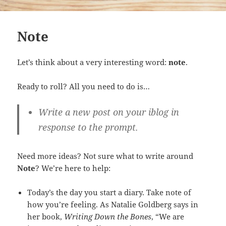
Note
Let’s think about a very interesting word:
note
.
Ready to roll? All you need to do is…
Write a new post on your iblog in
response to the prompt.
Need more ideas? Not sure what to write around
Note
? We’re here to help:
Today’s the day you start a diary. Take note of
how you’re feeling. As Natalie Goldberg says in
her book,
Writing Down the Bones
, “We are