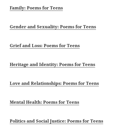
Family: Poems for Teens
Gender and Sexuality: Poems for Teens
Grief and Loss: Poems for Teens
Heritage and Identity: Poems for Teens
Love and Relationships: Poems for Teens
Mental Health: Poems for Teens
Politics and Social Justice: Poems for Teens