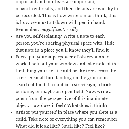
important and our lives are important,
magnificent really, and their details are worthy to
be recorded. This is how writers must think, this
is how we must sit down with pen in hand.
Remember:
magnificent, really
.
Are you self-isolating? Write a note to each
person you’re sharing physical space with. Hide
that note in a place you’ll know they’ll find it.
Poets, put your superpower of observation to
work. Look out your window and take note of the
first thing you see. It could be the tree across the
street. A small bird landing on the ground in
search of food. It could be a street sign, a brick
building, or maybe an open field. Now, write a
poem from the perspective of this inanimate
object. How does it feel? What does it think?
Artists: put yourself in place where you slept as a
child. Take note of everything you can remember.
What did it look like? Smell like? Feel like?