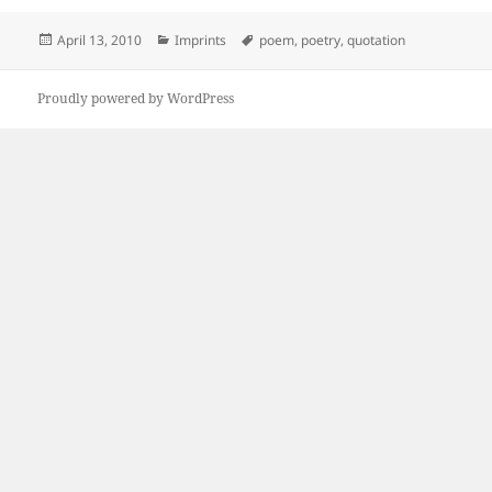
Posted
Categories
Tags
April 13, 2010
Imprints
poem
,
poetry
,
quotation
on
Proudly powered by WordPress