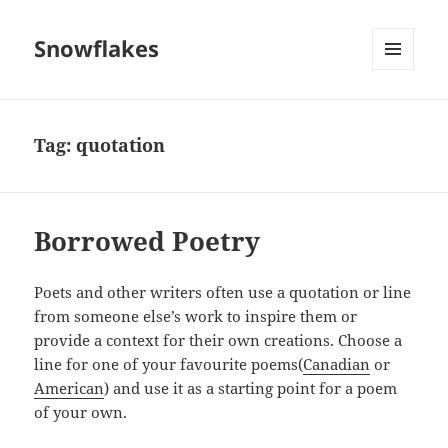
Snowflakes
MENU
AND
WIDGETS
Tag:
quotation
Borrowed Poetry
Poets and other writers often use a quotation or line
from someone else’s work to inspire them or
provide a context for their own creations. Choose a
line for one of your favourite poems(
Canadian
or
American
) and use it as a starting point for a poem
of your own.